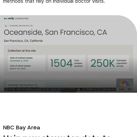
methods that rely on individual doctor visits.
NBC Bay Area