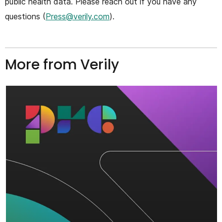
public health data. Please reach out if you have any
questions (
Press@verily.com
).
More from Verily