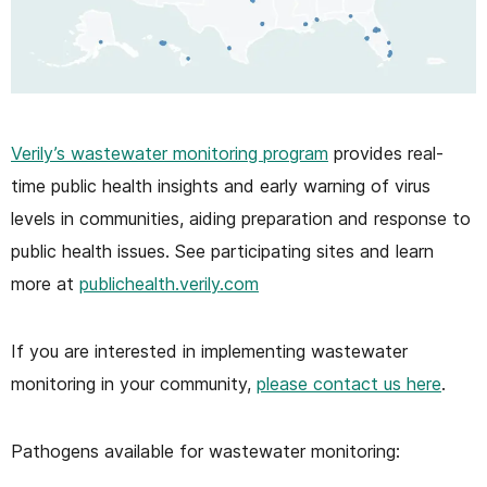
Verily’s wastewater monitoring program
provides real-
time public health insights and early warning of virus
levels in communities, aiding preparation and response to
public health issues. See participating sites and learn
more at
publichealth.verily.com
If you are interested in implementing wastewater
monitoring in your community,
please contact us here
.
Pathogens available for wastewater monitoring: