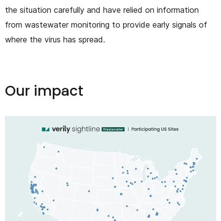
the situation carefully and have relied on information
from wastewater monitoring to provide early signals of
where the virus has spread.
Our impact