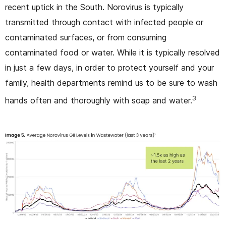
recent uptick in the South. Norovirus is typically
transmitted through contact with infected people or
contaminated surfaces, or from consuming
contaminated food or water. While it is typically resolved
in just a few days, in order to protect yourself and your
family, health departments remind us to be sure to wash
3
hands often and thoroughly with soap and water.