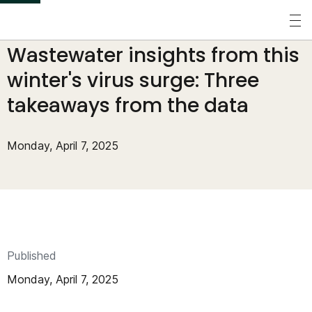
S
k
Perspectives
/
Blogs
/
Wastewater insights from this
i
p
winter's virus surge: Three
t
takeaways from the data
o
m
Monday, April 7, 2025
a
i
n
c
o
Published
n
Monday, April 7, 2025
t
e