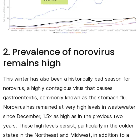
2. Prevalence of norovirus
remains high
This winter has also been a historically bad season for
norovirus, a highly contagious virus that causes
gastroenteritis, commonly known as the stomach flu.
Norovirus has remained at very high levels in wastewater
since December, 1.5x as high as in the previous two
years. These high levels persist, particularly in the colder
states in the Northeast and Midwest, in addition to a