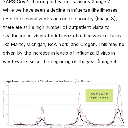
SARS-CoV-2 than in past winter seasons (Image 2).
While we have seen a decline in influenza-like illnesses
over the several weeks across the country (Image 3),
there are still a high number of outpatient visits to
healthcare providers for influenza-like illnesses in states
like Maine, Michigan, New York, and Oregon. This may be
driven by the increase in levels of influenza B virus in
wastewater since the beginning of the year (Image 4).