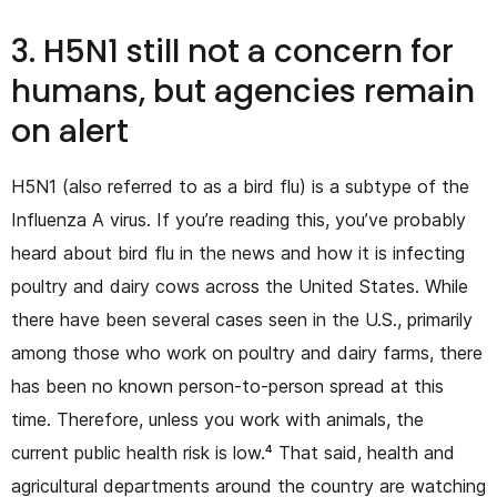
3. H5N1 still not a concern for
humans, but agencies remain
on alert
H5N1 (also referred to as a bird flu) is a subtype of the
Influenza A virus. If you’re reading this, you’ve probably
heard about bird flu in the news and how it is infecting
poultry and dairy cows across the United States. While
there have been several cases seen in the U.S., primarily
among those who work on poultry and dairy farms, there
has been no known person-to-person spread at this
time. Therefore, unless you work with animals, the
current public health risk is low.⁴ That said, health and
agricultural departments around the country are watching