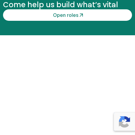
Come help us build what’s vital
n
t
Open roles