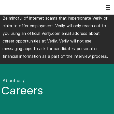
S
k
Be mindful of internet scams that impersonate Verily or
i
claim to offer employment. Verily will only reach out to
p
you using an official
Verily.com
email address about
t
career opportunities at Verily. Verily will not use
o
messaging apps to ask for candidates’ personal or
m
financial information as a part of the interview process.
a
i
n
c
About us
/
Careers
o
n
t
e