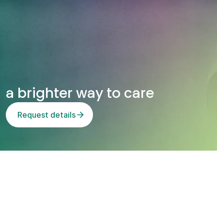
n
t
a brighter way to care
Request details