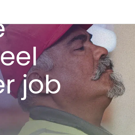
e
feel
er job