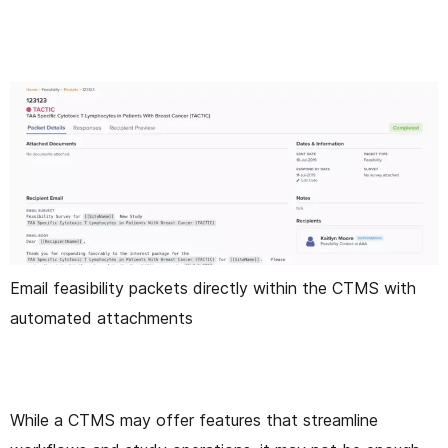
Email feasibility packets directly within the CTMS with
automated attachments
While a CTMS may offer features that streamline