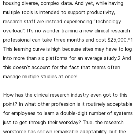
housing diverse, complex data. And yet, while having
multiple tools is intended to support productivity,
research staff are instead experiencing “technology
overload”. It’s no wonder training a new clinical research
professional can take three months and cost $25,000.*1
This learning curve is high because sites may have to log
into more than six platforms for an average study.2 And
this doesn’t account for the fact that teams often
manage multiple studies at once!
How has the clinical research industry even got to this
point? In what other profession is it routinely acceptable
for employees to learn a double-digit number of systems
just to get through their workday? True, the research
workforce has shown remarkable adaptability, but the