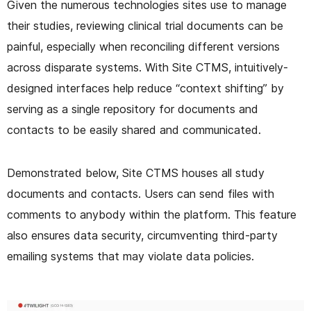
Given the numerous technologies sites use to manage
their studies, reviewing clinical trial documents can be
painful, especially when reconciling different versions
across disparate systems. With Site CTMS, intuitively-
designed interfaces help reduce “context shifting” by
serving as a single repository for documents and
contacts to be easily shared and communicated.
Demonstrated below, Site CTMS houses all study
documents and contacts. Users can send files with
comments to anybody within the platform. This feature
also ensures data security, circumventing third-party
emailing systems that may violate data policies.