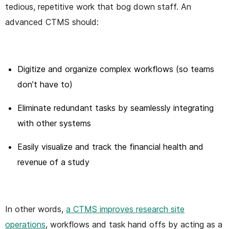
tedious, repetitive work that bog down staff. An
advanced CTMS should:
Digitize and organize complex workflows (so teams
don’t have to)
Eliminate redundant tasks by seamlessly integrating
with other systems
Easily visualize and track the financial health and
revenue of a study
In other words,
a CTMS improves research site
operations
, workflows and task hand offs by acting as a