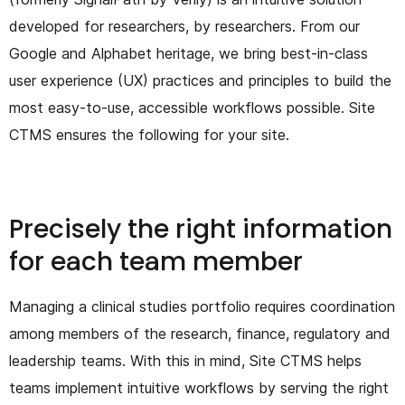
developed for researchers, by researchers. From our
Google and Alphabet heritage, we bring best-in-class
user experience (UX) practices and principles to build the
most easy-to-use, accessible workflows possible. Site
CTMS ensures the following for your site.
Precisely the right information
for each team member
Managing a clinical studies portfolio requires coordination
among members of the research, finance, regulatory and
leadership teams. With this in mind, Site CTMS helps
teams implement intuitive workflows by serving the right