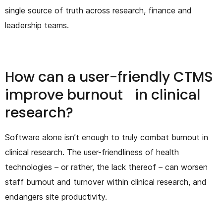
single source of truth across research, finance and
leadership teams.
How can a user-friendly CTMS
improve burnout in clinical
research?
Software alone isn’t enough to truly combat burnout in
clinical research. The user-friendliness of health
technologies – or rather, the lack thereof – can worsen
staff burnout and turnover within clinical research, and
endangers site productivity.