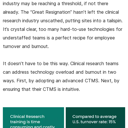
industry may be reaching a threshold, if not there
already. The “Great Resignation” hasn’t left the clinical
research industry unscathed, putting sites into a tailspin.
It’s crystal clear, too many hard-to-use technologies for
understaffed teams is a perfect recipe for employee
turnover and burnout.
It doesn’t have to be this way. Clinical research teams
can address technology overload and burnout in two
ways. First, by adopting an advanced CTMS. Next, by
ensuring that their CTMS is intuitive.