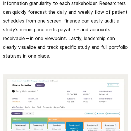
information granularity to each stakeholder. Researchers
can quickly forecast the daily and weekly flow of patient
schedules from one screen, finance can easily audit a
study’s running accounts payable – and accounts
receivable – in one viewpoint. Lastly, leadership can
clearly visualize and track specific study and full portfolio
statuses in one place.