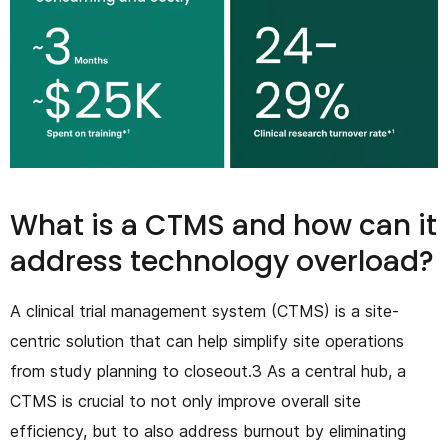
What is a CTMS and how can it
address technology overload?
A clinical trial management system (CTMS) is a site-
centric solution that can help simplify site operations
from study planning to closeout.3 As a central hub, a
CTMS is crucial to not only improve overall site
efficiency, but to also address burnout by eliminating