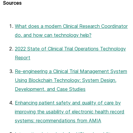
Sources
What does a modern Clinical Research Coordinator
do, and how can technology help?
2022 State of Clinical Trial Operations Technology
Report
Re-engineering a Clinical Trial Management System
Using Blockchain Technology: System Design,
Development, and Case Studies
Enhancing patient safety and quality of care by
improving the usability of electronic health record
systems: recommendations from AMIA