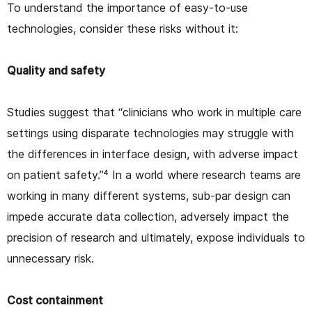
To understand the importance of easy-to-use
technologies, consider these risks without it:
Quality and safety
Studies suggest that “clinicians who work in multiple care
settings using disparate technologies may struggle with
the differences in interface design, with adverse impact
on patient safety.”⁴ In a world where research teams are
working in many different systems, sub-par design can
impede accurate data collection, adversely impact the
precision of research and ultimately, expose individuals to
unnecessary risk.
Cost containment