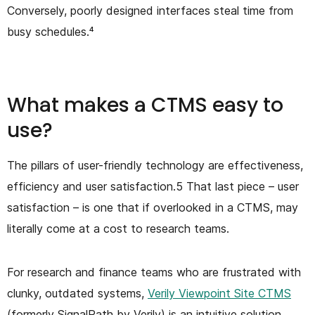
Conversely, poorly designed interfaces steal time from
busy schedules.⁴
What makes a CTMS easy to
use?
The pillars of user-friendly technology are effectiveness,
efficiency and user satisfaction.5 That last piece – user
satisfaction – is one that if overlooked in a CTMS, may
literally come at a cost to research teams.
For research and finance teams who are frustrated with
clunky, outdated systems,
Verily Viewpoint Site CTMS
(formerly SignalPath by Verily) is an intuitive solution