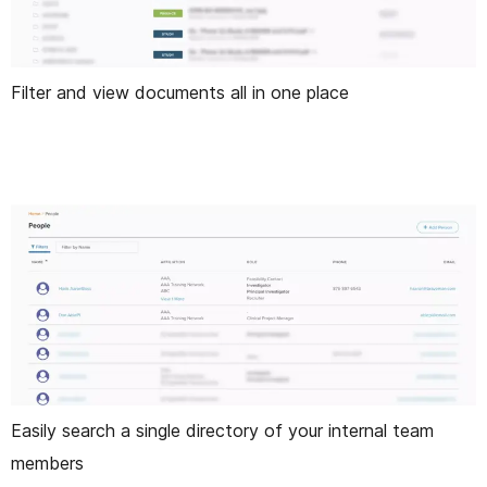
Filter and view documents all in one place
Easily search a single directory of your internal team
members