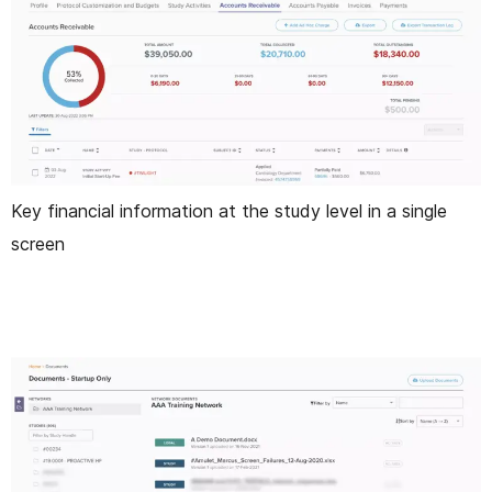
Key financial information at the study level in a single
screen