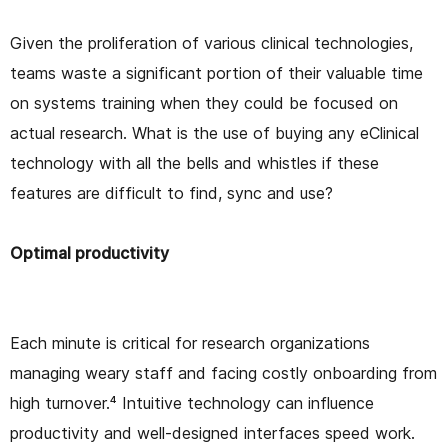
Given the proliferation of various clinical technologies,
teams waste a significant portion of their valuable time
on systems training when they could be focused on
actual research. What is the use of buying any eClinical
technology with all the bells and whistles if these
features are difficult to find, sync and use?
Optimal productivity
Each minute is critical for research organizations
managing weary staff and facing costly onboarding from
high turnover.⁴ Intuitive technology can influence
productivity and well-designed interfaces speed work.