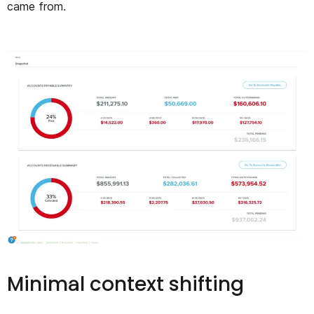
came from.
Minimal context shifting