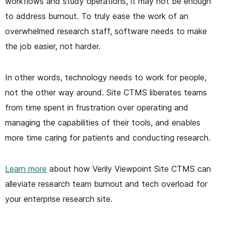
workflows and study operations, it may not be enough
to address burnout. To truly ease the work of an
overwhelmed research staff, software needs to make
the job easier, not harder.
In other words, technology needs to work for people,
not the other way around. Site CTMS liberates teams
from time spent in frustration over operating and
managing the capabilities of their tools, and enables
more time caring for patients and conducting research.
Learn more
about how Verily Viewpoint Site CTMS can
alleviate research team burnout and tech overload for
your enterprise research site.