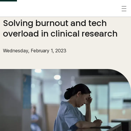
S
k
Perspectives
/
Blogs
/
Solving burnout and tech
i
p
overload in clinical research
t
o
Wednesday, February 1, 2023
m
a
i
n
c
o
n
t
e