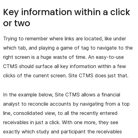
Key information within a click
or two
Trying to remember where links are located, like under
which tab, and playing a game of tag to navigate to the
right screen is a huge waste of time. An easy-to-use
CTMS should surface all key information within a few
clicks of the current screen. Site CTMS does just that.
In the example below, Site CTMS allows a financial
analyst to reconcile accounts by navigating from a top
line, consolidated view, to all the recently entered
receivables in just a click. With one more, they see
exactly which study and participant the receivables