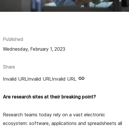
n
t
Published
Wednesday, February 1, 2023
Share
Invalid URL
Invalid URL
Invalid URL
Are research sites at their breaking point?
Research teams today rely on a vast electronic
ecosystem: software, applications and spreadsheets all