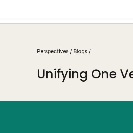
Perspectives
/
Blogs
/
Unifying One Ve