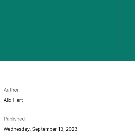
Author
Alix Hart
Published
Wednesday, September 13, 2023