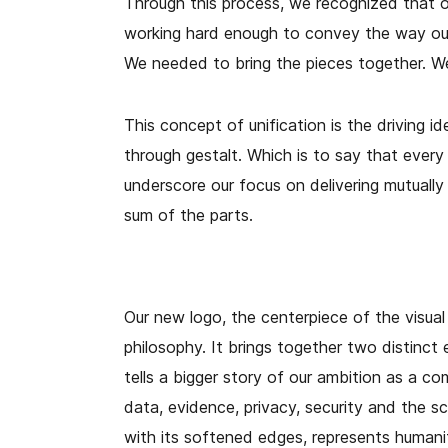
Through this process, we recognized that o
working hard enough to convey the way our
We needed to bring the pieces together. W
This concept of unification is the driving id
through gestalt. Which is to say that ever
underscore our focus on delivering mutually 
sum of the parts.
Our new logo, the centerpiece of the visual
philosophy. It brings together two distinct 
tells a bigger story of our ambition as a co
data, evidence, privacy, security and the sci
with its softened edges, represents humani