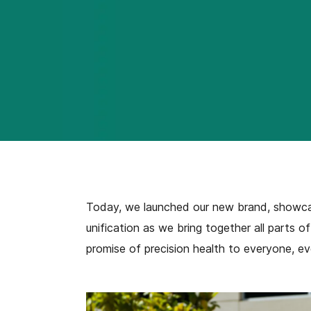
Today, we launched our new brand, showcasi
unification as we bring together all parts o
promise of precision health to everyone, ev