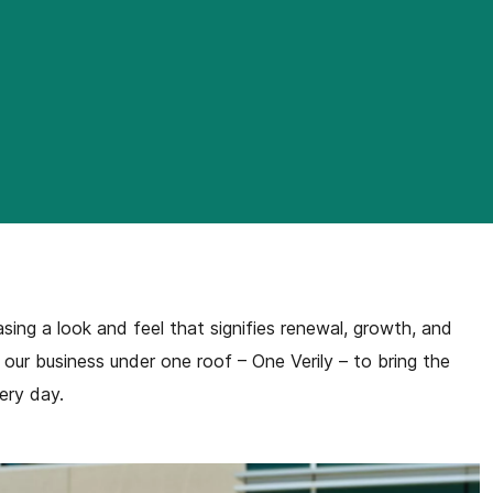
ng a look and feel that signifies renewal, growth, and
f our business under one roof – One Verily – to bring the
ery day.