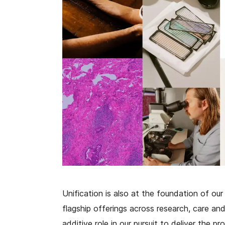
Unification is also at the foundation of our 
flagship offerings across research, care and
additive role in our pursuit to deliver the pr