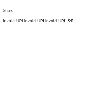
Share
Invalid URL
Invalid URL
Invalid URL