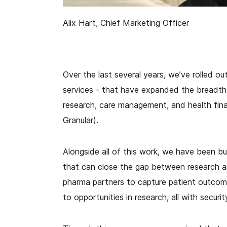
Alix Hart, Chief Marketing Officer
Over the last several years, we’ve rolled o
services - that have expanded the breadth a
research, care management, and health fina
Granular).
Alongside all of this work, we have been bui
that can close the gap between research a
pharma partners to capture patient outcom
to opportunities in research, all with secur