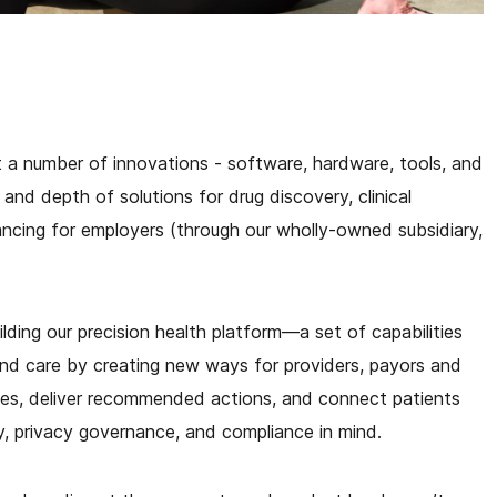
ut a number of innovations - software, hardware, tools, and
nd depth of solutions for drug discovery, clinical
ncing for employers (through our wholly-owned subsidiary,
lding our precision health platform—a set of capabilities
nd care by creating new ways for providers, payors and
es, deliver recommended actions, and connect patients
ity, privacy governance, and compliance in mind.