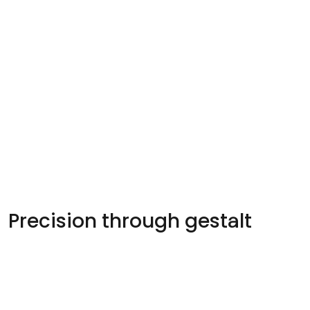
Precision through gestalt