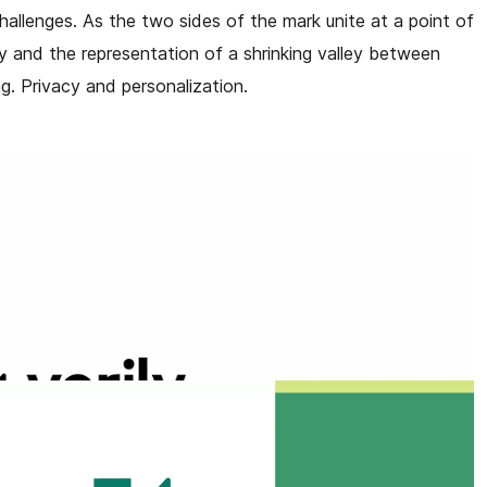
 challenges. As the two sides of the mark unite at a point of
ly and the representation of a shrinking valley between
g. Privacy and personalization.
owth and renewal as we move toward a vibrant, verdant
e and alignment with humanity, as we build products that
th in a real world setting— meeting each person where they