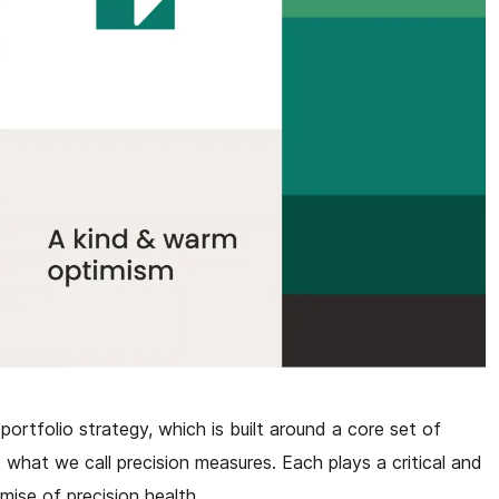
portfolio strategy, which is built around a core set of
 what we call precision measures. Each plays a critical and
omise of precision health.