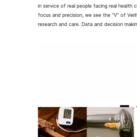
in service of real people facing real health
focus and precision, we see the “V” of Veri
research and care. Data and decision makin
Our new brand color is also a signal of gr
green color palette. It is inspired by natur
enable a better, more holistic view of heal
are on their life journey.