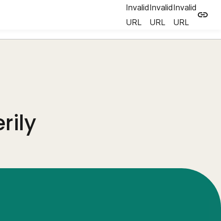
Invalid
Invalid
Invalid
URL
URL
URL
rily