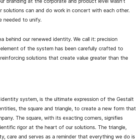
ur branding at the corporate and product level wasn’t
 solutions can and do work in concert with each other.
e needed to unify.
ea behind our renewed identity. We call it: precision
y element of the system has been carefully crafted to
reinforcing solutions that create value greater than the
 identity system, is the ultimate expression of the Gestalt
entities, the square and triangle, to create a new form that
mpany. The square, with its exacting corners, signifies
entific rigor at the heart of our solutions. The triangle,
ty, care and serves as a reminder that everything we do is