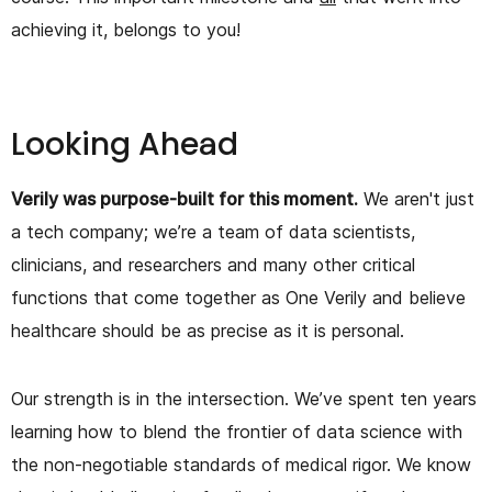
achieving it, belongs to you!
Looking Ahead
Verily was purpose-built for this moment.
We aren't just
a tech company; we’re a team of data scientists,
clinicians, and researchers and many other critical
functions that come together as One Verily and believe
healthcare should be as precise as it is personal.
Our strength is in the intersection. We’ve spent ten years
learning how to blend the frontier of data science with
the non-negotiable standards of medical rigor. We know