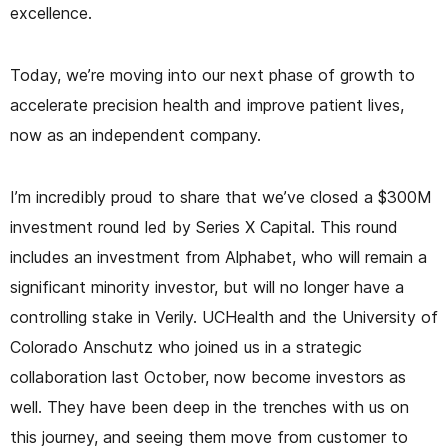
excellence.
Today, we’re moving into our next phase of growth to
accelerate precision health and improve patient lives,
now as an independent company.
I’m incredibly proud to share that we’ve closed a $300M
investment round led by Series X Capital. This round
includes an investment from Alphabet, who will remain a
significant minority investor, but will no longer have a
controlling stake in Verily. UCHealth and the University of
Colorado Anschutz who joined us in a strategic
collaboration last October, now become investors as
well. They have been deep in the trenches with us on
this journey, and seeing them move from customer to