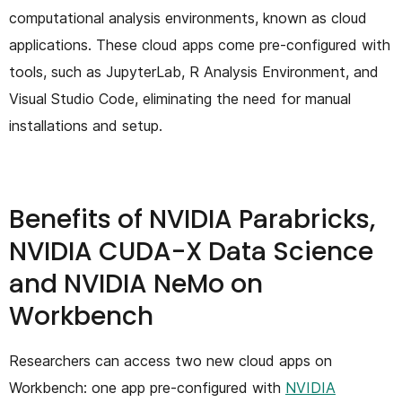
computational analysis environments, known as cloud
applications. These cloud apps come pre-configured with
tools, such as JupyterLab, R Analysis Environment, and
Visual Studio Code, eliminating the need for manual
installations and setup.
Benefits of NVIDIA Parabricks,
NVIDIA CUDA-X Data Science
and NVIDIA NeMo on
Workbench
Researchers can access two new cloud apps on
Workbench: one app pre-configured with
NVIDIA