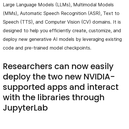
Large Language Models (LLMs), Multimodal Models
(MMs), Automatic Speech Recognition (ASR), Text to
Speech (TTS), and Computer Vision (CV) domains. It is
designed to help you efficiently create, customize, and
deploy new generative AI models by leveraging existing
code and pre-trained model checkpoints.
Researchers can now easily
deploy the two new NVIDIA-
supported apps and interact
with the libraries through
JupyterLab