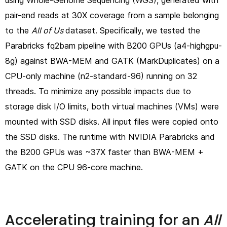
using Whole-Genome Sequencing (WGS), generated with
pair-end reads at 30X coverage from a sample belonging
to the
All of Us
dataset. Specifically, we tested the
Parabricks fq2bam pipeline with B200 GPUs (a4-highgpu-
8g) against BWA-MEM and GATK (MarkDuplicates) on a
CPU-only machine (n2-standard-96) running on 32
threads. To minimize any possible impacts due to
storage disk I/O limits, both virtual machines (VMs) were
mounted with SSD disks. All input files were copied onto
the SSD disks. The runtime with NVIDIA Parabricks and
the B200 GPUs was ~37X faster than BWA-MEM +
GATK on the CPU 96-core machine.
Accelerating training for an
All