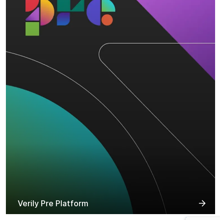
Verily Pre Platform