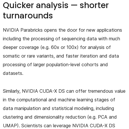
Quicker analysis — shorter
turnarounds
NVIDIA Parabricks opens the door for new applications
including the processing of sequencing data with much
deeper coverage (e.g. 60x or 100x) for analysis of
somatic or rare variants, and faster iteration and data
processing of larger population-level cohorts and
datasets.
Similarly, NVIDIA CUDA-X DS can offer tremendous value
in the computational and machine learning stages of
data manipulation and statistical modeling, including
clustering and dimensionality reduction (e.g. PCA and
UMAP). Scientists can leverage NVIDIA CUDA-X DS