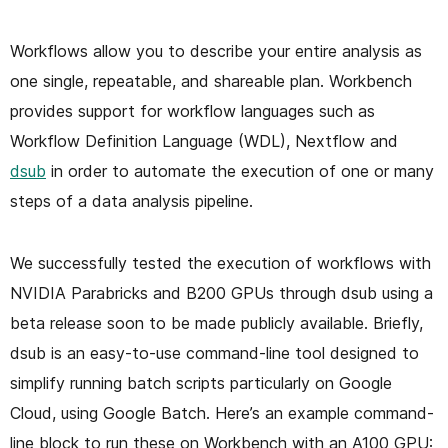
Workflows allow you to describe your entire analysis as
one single, repeatable, and shareable plan. Workbench
provides support for workflow languages such as
Workflow Definition Language (WDL), Nextflow and
dsub
in order to automate the execution of one or many
steps of a data analysis pipeline.
We successfully tested the execution of workflows with
NVIDIA Parabricks and B200 GPUs through dsub using a
beta release soon to be made publicly available. Briefly,
dsub is an easy-to-use command-line tool designed to
simplify running batch scripts particularly on Google
Cloud, using Google Batch. Here’s an example command-
line block to run these on Workbench with an A100 GPU: