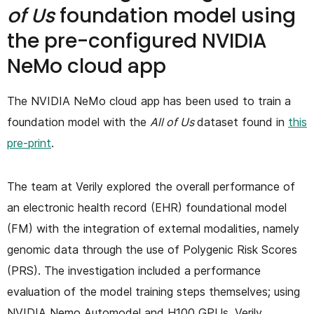
of Us
foundation model using
the pre-configured NVIDIA
NeMo cloud app
The NVIDIA NeMo cloud app has been used to train a
foundation model with the
All of Us
dataset found in
this
pre-print
.
The team at Verily explored the overall performance of
an electronic health record (EHR) foundational model
(FM) with the integration of external modalities, namely
genomic data through the use of Polygenic Risk Scores
(PRS). The investigation included a performance
evaluation of the model training steps themselves; using
NVIDIA Nemo Automodel and H100 GPUs, Verily