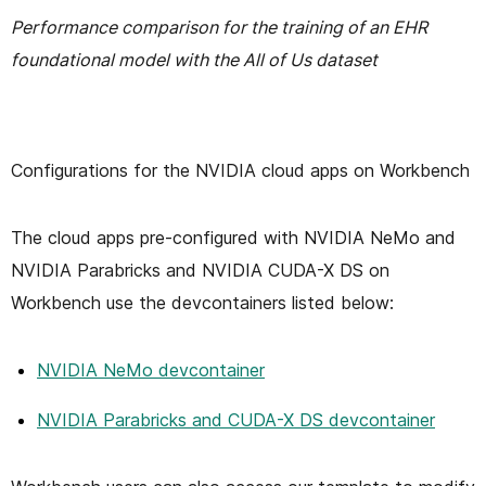
Performance comparison for the training of an EHR
foundational model with the All of Us dataset
Configurations for the NVIDIA cloud apps on Workbench
The cloud apps pre-configured with NVIDIA NeMo and
NVIDIA Parabricks and NVIDIA CUDA-X DS on
Workbench use the devcontainers listed below:
NVIDIA NeMo devcontainer
NVIDIA Parabricks and CUDA-X DS devcontainer