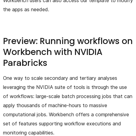
Workbench users can also access our template to modify
the apps as needed.
Preview: Running workflows on
Workbench with NVIDIA
Parabricks
One way to scale secondary and tertiary analyses
leveraging the NVIDIA suite of tools is through the use
of workflows: large-scale batch processing jobs that can
apply thousands of machine-hours to massive
computational jobs. Workbench offers a comprehensive
set of features supporting workflow executions and
monitoring capabilities.