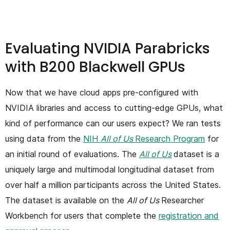
Evaluating NVIDIA Parabricks
with B200 Blackwell GPUs
Now that we have cloud apps pre-configured with
NVIDIA libraries and access to cutting-edge GPUs, what
kind of performance can our users expect? We ran tests
using data from the
NIH
All of Us
Research Program
for
an initial round of evaluations. The
All of Us
dataset is a
uniquely large and multimodal longitudinal dataset from
over half a million participants across the United States.
The dataset is available on the
All of Us
Researcher
Workbench for users that complete the
registration and