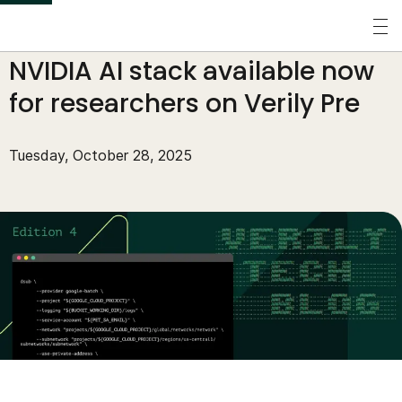
S
k
Perspectives
/
Tech Blog
/
NVIDIA AI stack available now
i
p
for researchers on Verily Pre
t
o
Tuesday, October 28, 2025
m
a
i
n
c
o
n
t
e