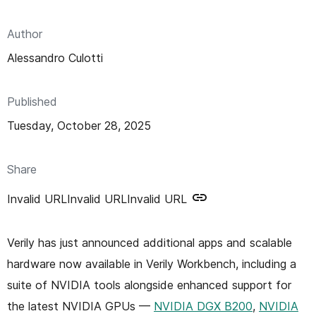
n
t
Author
Alessandro Culotti
Published
Tuesday, October 28, 2025
Share
Invalid URL
Invalid URL
Invalid URL
Verily has just announced additional apps and scalable
hardware now available in Verily Workbench, including a
suite of NVIDIA tools alongside enhanced support for
the latest NVIDIA GPUs —
NVIDIA DGX B200
,
NVIDIA