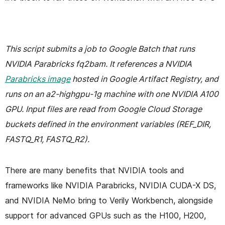
This script submits a job to Google Batch that runs
NVIDIA Parabricks fq2bam. It references a NVIDIA
Parabricks image
hosted in Google Artifact Registry, and
runs on an a2-highgpu-1g machine with one NVIDIA A100
GPU. Input files are read from Google Cloud Storage
buckets defined in the environment variables (REF_DIR,
FASTQ_R1, FASTQ_R2).
There are many benefits that NVIDIA tools and
frameworks like NVIDIA Parabricks, NVIDIA CUDA-X DS,
and NVIDIA NeMo bring to Verily Workbench, alongside
support for advanced GPUs such as the H100, H200,