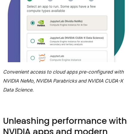
Convenient access to cloud apps pre-configured with
NVIDIA NeMo, NVIDIA Parabricks and NVIDIA CUDA-X
Data Science.
Unleashing performance with
NVIDIA apps and modern