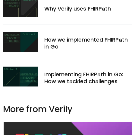
Why Verily uses FHIRPath
How we implemented FHIRPath
in Go
Implementing FHIRPath in Go:
How we tackled challenges
More from Verily