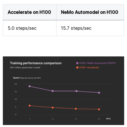
Accelerate on H100
NeMo Automodel on H100
5.0 steps/sec
15.7 steps/sec