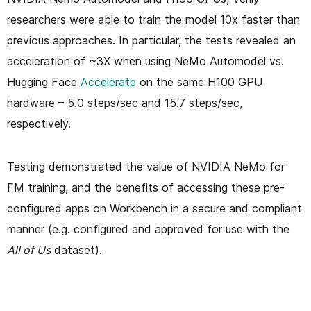
researchers were able to train the model 10x faster than
previous approaches. In particular, the tests revealed an
acceleration of ~3X when using NeMo Automodel vs.
Hugging Face
Accelerate
on the same H100 GPU
hardware – 5.0 steps/sec and 15.7 steps/sec,
respectively.
Testing demonstrated the value of NVIDIA NeMo for
FM training, and the benefits of accessing these pre-
configured apps on Workbench in a secure and compliant
manner (e.g. configured and approved for use with the
All of Us
dataset).