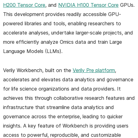
H200 Tensor Core
, and
NVIDIA H100 Tensor Core
GPUs.
This development provides readily accessible GPU-
powered libraries and tools, enabling researchers to
accelerate analyses, undertake larger-scale projects, and
more efficiently analyze Omics data and train Large
Language Models (LLMs).
Verily Workbench, built on the
Verily Pre platform
,
accelerates and elevates data analytics and governance
for life science organizations and data providers. It
achieves this through collaborative research features and
infrastructure that streamline data analytics and
governance across the enterprise, leading to quicker
insights. A key feature of Workbench is providing users
access to powerful, reproducible, and customizable