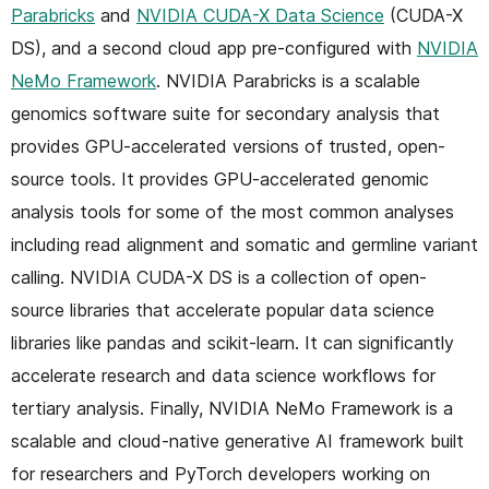
Parabricks
and
NVIDIA CUDA-X Data Science
(CUDA-X
DS), and a second cloud app pre-configured with
NVIDIA
NeMo Framework
. NVIDIA Parabricks is a scalable
genomics software suite for secondary analysis that
provides GPU-accelerated versions of trusted, open-
source tools. It provides GPU-accelerated genomic
analysis tools for some of the most common analyses
including read alignment and somatic and germline variant
calling. NVIDIA CUDA-X DS is a collection of open-
source libraries that accelerate popular data science
libraries like pandas and scikit-learn. It can significantly
accelerate research and data science workflows for
tertiary analysis. Finally, NVIDIA NeMo Framework is a
scalable and cloud-native generative AI framework built
for researchers and PyTorch developers working on