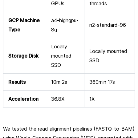
GPUs
threads
GCP Machine
a4-highgpu-
n2-standard-96
Type
8g
Locally
Locally mounted
Storage Disk
mounted
SSD
SSD
Results
10m 2s
369min 17s
Acceleration
36.8X
1X
We tested the read alignment pipelines (FASTQ-to-BAM)