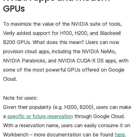
GPUs
To maximize the value of the NVIDIA suite of tools,
Verily added support for H100, H200, and Blackwell
B200 GPUs. What does this mean? Users can now
provision cloud apps, including the NVIDIA NeMo,
NVIDIA Parabricks, and NVIDIA CUDA-X DS apps, with
some of the most powerful GPUs offered on Google
Cloud.
Note for users:
Given their popularity (e.g. H200, B200), users can make
a
specific or future reservation
through Google Cloud.
With a reservation name, users can easily consume it on
Workbench – more documentation can be found
here
.