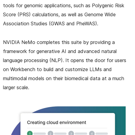
tools for genomic applications, such as Polygenic Risk
Score (PRS) calculations, as well as Genome Wide
Association Studies (GWAS and PheWAS).
NVIDIA NeMo completes this suite by providing a
framework for generative AI and advanced natural
language processing (NLP). It opens the door for users
on Workbench to build and customize LLMs and
multimodal models on their biomedical data at a much
larger scale.