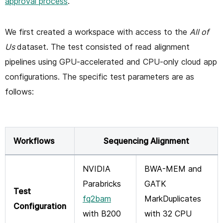
approval process
.
We first created a workspace with access to the
All of
Us
dataset. The test consisted of read alignment
pipelines using GPU-accelerated and CPU-only cloud app
configurations. The specific test parameters are as
follows:
Workflows
Sequencing Alignment
NVIDIA
BWA-MEM and
Parabricks
GATK
Test
fq2bam
MarkDuplicates
Configuration
with B200
with 32 CPU