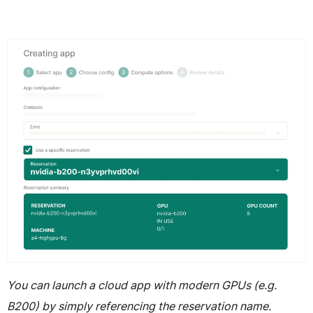
You can launch a cloud app with modern GPUs (e.g.
B200) by simply referencing the reservation name.