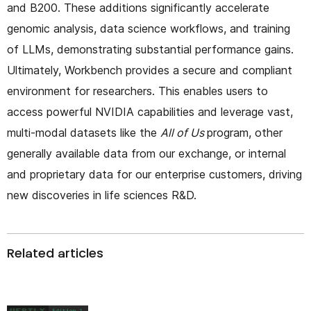
and B200. These additions significantly accelerate
genomic analysis, data science workflows, and training
of LLMs, demonstrating substantial performance gains.
Ultimately, Workbench provides a secure and compliant
environment for researchers. This enables users to
access powerful NVIDIA capabilities and leverage vast,
multi-modal datasets like the
All of Us
program, other
generally available data from our exchange, or internal
and proprietary data for our enterprise customers, driving
new discoveries in life sciences R&D.
Related articles