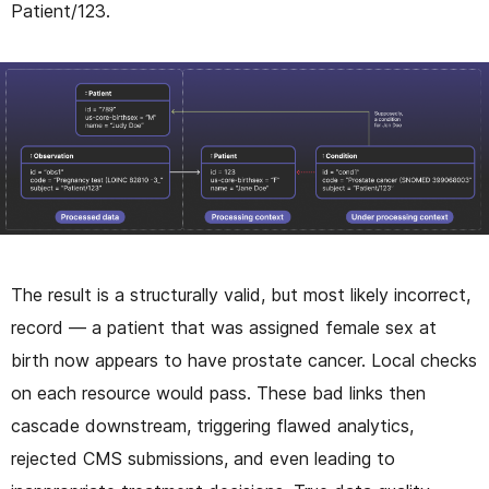
Patient/123.
The result is a structurally valid, but most likely incorrect,
record — a patient that was assigned female sex at
birth now appears to have prostate cancer. Local checks
on each resource would pass. These bad links then
cascade downstream, triggering flawed analytics,
rejected CMS submissions, and even leading to