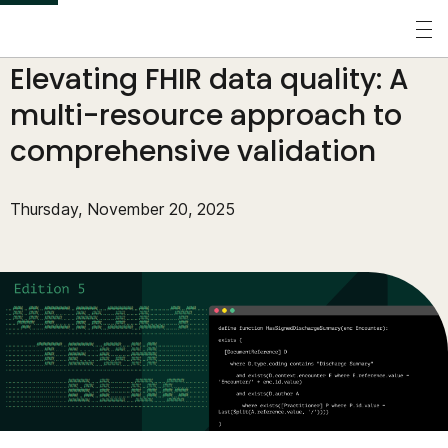
S
k
Perspectives
/
Tech Blog
/
Elevating FHIR data quality: A
i
p
multi-resource approach to
t
comprehensive validation
o
m
Thursday, November 20, 2025
a
i
n
c
o
n
t
e