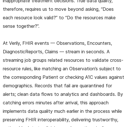
inappropriate treatment decisions. True data quality,
therefore, requires us to move beyond asking, “Does
each resource look valid?” to “Do the resources make
sense together?”.
At Verily, FHIR events — Observations, Encounters,
DiagnosticReports, Claims — stream in seconds. A
streaming job groups related resources to validate cross-
resource rules, like matching an Observation’s subject to
the corresponding Patient or checking A1C values against
demographics. Records that fail are quarantined for
alerts; clean data flows to analytics and dashboards. By
catching errors minutes after arrival, this approach
implements data quality much earlier in the process while
preserving FHIR interoperability, delivering trustworthy,