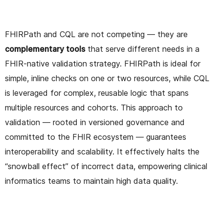
FHIRPath and CQL are not competing — they are
complementary tools
that serve different needs in a
FHIR-native validation strategy. FHIRPath is ideal for
simple, inline checks on one or two resources, while CQL
is leveraged for complex, reusable logic that spans
multiple resources and cohorts. This approach to
validation — rooted in versioned governance and
committed to the FHIR ecosystem — guarantees
interoperability and scalability. It effectively halts the
“snowball effect” of incorrect data, empowering clinical
informatics teams to maintain high data quality.