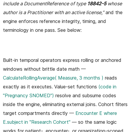
include a DocumentReference of type
18842-5
whose
author is a Practitioner with an active license,”
and the
engine enforces reference integrity, timing, and
terminology in one pass. See below:
Built-in temporal operators express rolling or anchored
windows without brittle date math —
CalculateRollingAverage( Measure, 3 months )
reads
exactly as it executes. Value-set functions
(code in
"Pregnancy SNOMED")
resolve and subsume codes
inside the engine, eliminating external joins. Cohort filters
target compartments directly —
Encounter E where
E.subject in "Research Cohort"
— so the same logic
works for patient-, encounter-, or organization-scoped