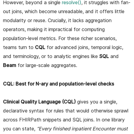
However, beyond a single
resolve()
, it struggles with fan-
out joins, which become unreadable, and it offers little
modularity or reuse. Crucially, it lacks aggregation
operators, making it impractical for computing
population-level metrics. For these richer scenarios,
teams turn to
CQL
for advanced joins, temporal logic,
and terminology, or to analytic engines like
SQL
and
Beam
for large-scale aggregates.
CQL: Best for N-ary and population-level checks
Clinical Quality Language (CQL)
gives you a single,
declarative syntax for rules that would otherwise sprawl
across FHIRPath snippets and SQL joins. In one library
you can state,
“Every finished inpatient Encounter must