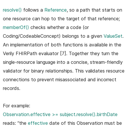
resolve()
follows a
Reference
, so a path that starts on
one resource can hop to the target of that reference;
memberOf()
checks whether a code (or
Coding/CodeableConcept) belongs to a given
ValueSet
.
An implementation of both functions is available in the
Verily FHIRPath evaluator [7]. Together they turn the
single-resource language into a concise, stream-friendly
validator for binary relationships. This validates resource
connections to prevent misassociated and incorrect
records.
For example:
Observation.effective >= subject.resolve().birthDate
reads: “the
effective
date of this Observation must be