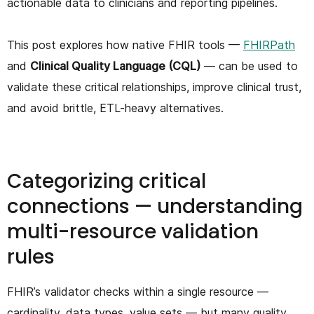
actionable data to clinicians and reporting pipelines.
This post explores how native FHIR tools —
FHIRPath
and
Clinical Quality Language (CQL)
— can be used to
validate these critical relationships, improve clinical trust,
and avoid brittle, ETL-heavy alternatives.
Categorizing critical
connections — understanding
multi-resource validation
rules
FHIR’s validator checks within a single resource —
cardinality, data types, value sets — but many quality