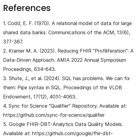
References
1. Codd, E. F. (1970). A relational model of data for large
shared data banks. Communications of the ACM, 13(6),
377-387.
2. Kramer M. A. (2023). Reducing FHIR "Profiliferation": A
Data-Driven Approach. AMIA 2022 Annual Symposium
Proceedings, 634–643.
3. Shute, J., et al. (2024). SQL has problems. We can fix
them: Pipe syntax in SQL. Proceedings of the VLDB
Endowment, 17(12), 4051-4063.
4. Sync for Science "Qualifier" Repository. Available at:
https://github.com/sync-for-science/qualifier
5. Google FHIR-DBT-Analytics Data Quality Models.
Available at: https://github.com/google/fhir-dbt-