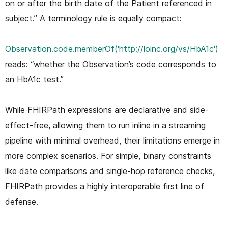
on or after the birth date of the Patient referenced in
subject.” A terminology rule is equally compact:
Observation.code.memberOf('http://loinc.org/vs/HbA1c')
reads: “whether the Observation’s code corresponds to
an HbA1c test.”
While FHIRPath expressions are declarative and side-
effect-free, allowing them to run inline in a streaming
pipeline with minimal overhead, their limitations emerge in
more complex scenarios. For simple, binary constraints
like date comparisons and single-hop reference checks,
FHIRPath provides a highly interoperable first line of
defense.