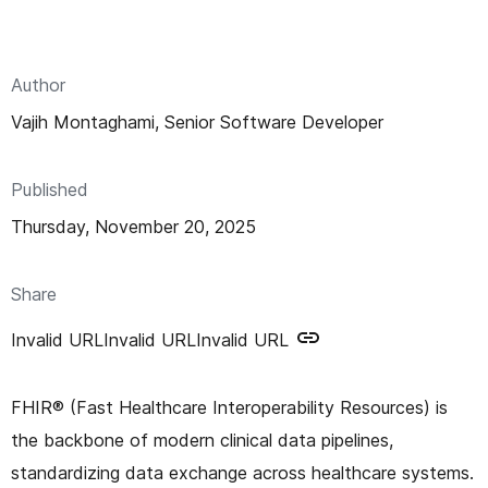
n
t
Author
Vajih Montaghami, Senior Software Developer
Published
Thursday, November 20, 2025
Share
Invalid URL
Invalid URL
Invalid URL
FHIR® (Fast Healthcare Interoperability Resources) is
the backbone of modern clinical data pipelines,
standardizing data exchange across healthcare systems.