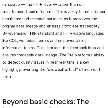
its source — the FHIR level — rather than on
transformed tabular formats. This is a key benefit for our
healthcare and research partners, as it preserves the
original data lineage and ensures complete traceability.
By leveraging FHIR standard and FHIR-native languages
like CQL, we reduce errors and empower clinical
informatics teams. This shortens the feedback loop and
ensures traceable data lineage. The Pre platform's ability
to detect quality issues in near real-time is a key
highlight, preventing the “snowball effect” of incorrect
data.
Beyond basic checks: The