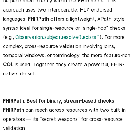
be performed directly within the FHIR model. This
approach uses two interoperable, HL7-endorsed
languages.
FHIRPath
offers a lightweight, XPath-style
syntax ideal for single-resource or “single-hop” checks
(e.g.,
Observation.subject.resolve().exists()
). For more
complex, cross-resource validation involving joins,
temporal windows, or terminology, the more feature-rich
CQL
is used. Together, they create a powerful, FHIR-
native rule set.
FHIRPath: Best for binary, stream-based checks
FHIRPath
can reach across resources with two built-in
operators — its “secret weapons” for cross-resource
validation