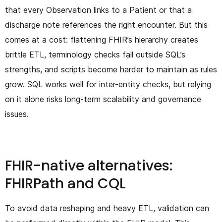
that every Observation links to a Patient or that a
discharge note references the right encounter. But this
comes at a cost: flattening FHIR’s hierarchy creates
brittle ETL, terminology checks fall outside SQL’s
strengths, and scripts become harder to maintain as rules
grow. SQL works well for inter-entity checks, but relying
on it alone risks long-term scalability and governance
issues.
FHIR-native alternatives:
FHIRPath and CQL
To avoid data reshaping and heavy ETL, validation can