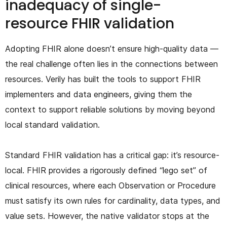
inadequacy of single-
resource FHIR validation
Adopting FHIR alone doesn’t ensure high-quality data —
the real challenge often lies in the connections between
resources. Verily has built the tools to support FHIR
implementers and data engineers, giving them the
context to support reliable solutions by moving beyond
local standard validation.
Standard FHIR validation has a critical gap: it’s resource-
local. FHIR provides a rigorously defined “lego set” of
clinical resources, where each Observation or Procedure
must satisfy its own rules for cardinality, data types, and
value sets. However, the native validator stops at the