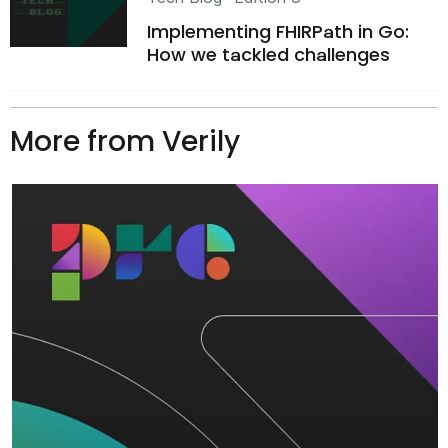
Implementing FHIRPath in Go:
How we tackled challenges
More from Verily