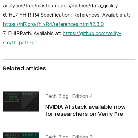
analytics/tree/master/models/metrics/data_quality
6. HL7 FHIR R4 Specification: References. Available at:
https://hl7.org/fhir/R4/references.html#2.3.0
7. FHIRPath. Available at:
https://github.com/verily-
src/fhirpath-go
Related articles
Tech Blog
Edition 4
NVIDIA AI stack available now
for researchers on Verily Pre
Tech Blog
Edition 3