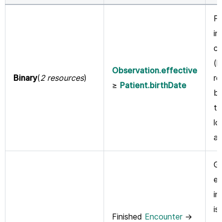
Pr
im
ch
(l
Observation.effective
Binary
(
2 resources
)
re
≥
Patient.birthDate
be
th
lo
an
Gu
ev
in
is
Finished
Encounter
→