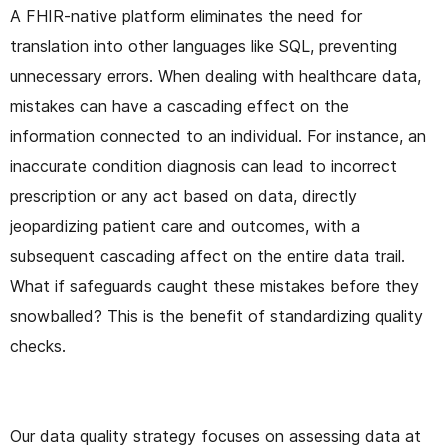
A FHIR-native platform eliminates the need for
translation into other languages like SQL, preventing
unnecessary errors. When dealing with healthcare data,
mistakes can have a cascading effect on the
information connected to an individual. For instance, an
inaccurate condition diagnosis can lead to incorrect
prescription or any act based on data, directly
jeopardizing patient care and outcomes, with a
subsequent cascading affect on the entire data trail.
What if safeguards caught these mistakes before they
snowballed? This is the benefit of standardizing quality
checks.
Our data quality strategy focuses on assessing data at