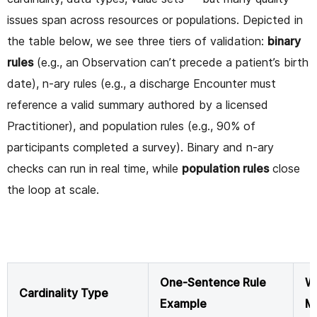
issues span across resources or populations. Depicted in
the table below, we see three tiers of validation:
binary
rules
(e.g., an Observation can’t precede a patient’s birth
date), n-ary rules (e.g., a discharge Encounter must
reference a valid summary authored by a licensed
Practitioner), and population rules (e.g., 90% of
participants completed a survey). Binary and n-ary
checks can run in real time, while
population rules
close
the loop at scale.
One-Sentence Rule
Wh
Cardinality Type
Example
M