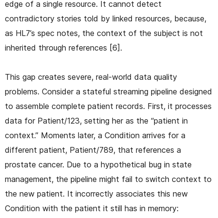
edge of a single resource. It cannot detect
contradictory stories told by linked resources, because,
as HL7’s spec notes, the context of the subject is not
inherited through references [6].
This gap creates severe, real-world data quality
problems. Consider a stateful streaming pipeline designed
to assemble complete patient records. First, it processes
data for Patient/123, setting her as the “patient in
context.” Moments later, a Condition arrives for a
different patient, Patient/789, that references a
prostate cancer. Due to a hypothetical bug in state
management, the pipeline might fail to switch context to
the new patient. It incorrectly associates this new
Condition with the patient it still has in memory: