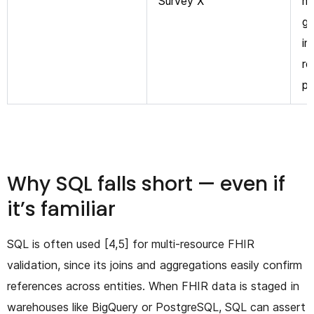
Survey X”
me
ga
in
re
p
Why SQL falls short — even if
it’s familiar
SQL is often used [4,5] for multi-resource FHIR
validation, since its joins and aggregations easily confirm
references across entities. When FHIR data is staged in
warehouses like BigQuery or PostgreSQL, SQL can assert