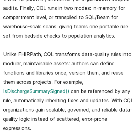
audits. Finally, CQL runs in two modes: in-memory for
compartment level, or transpiled to SQL/Beam for
warehouse-scale scans, giving teams one portable rule
set from bedside checks to population analytics.
Unlike FHIRPath, CQL transforms data-quality rules into
modular, maintainable assets: authors can define
functions and libraries once, version them, and reuse
them across projects. For example,
IsDischargeSummarySigned()
can be referenced by any
rule, automatically inheriting fixes and updates. With CQL,
organizations gain scalable, governed, and reliable data-
quality logic instead of scattered, error-prone
expressions.