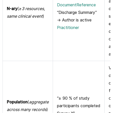
a 
DocumentReference
N-ary
(
≥3 resources,
di
“Discharge Summary”
same clinical event
)
su
→ Author is active
es
Practitioner
ca
co
an
au
Va
da
c
fo
“≥ 90 % of study
o
Population
(
aggregate
participants completed
qu
across many records
)