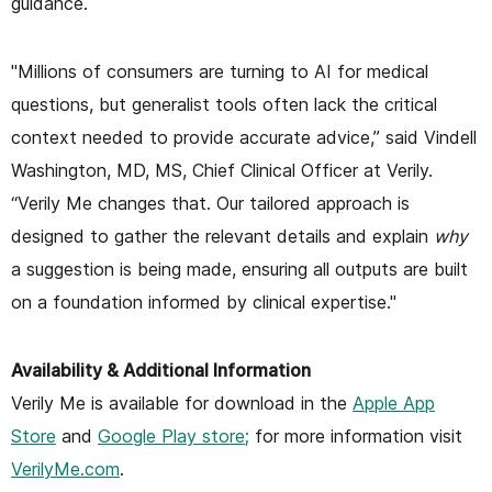
guidance.
"Millions of consumers are turning to AI for medical
questions, but generalist tools often lack the critical
context needed to provide accurate advice,” said Vindell
Washington, MD, MS, Chief Clinical Officer at Verily.
“Verily Me changes that. Our tailored approach is
designed to gather the relevant details and explain
why
a suggestion is being made, ensuring all outputs are built
on a foundation informed by clinical expertise."
Availability & Additional Information
Verily Me is available for download in the
Apple App
Store
and
Google Play store;
for more information visit
VerilyMe.com
.