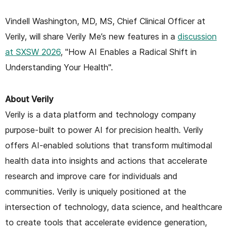
Vindell Washington, MD, MS, Chief Clinical Officer at
Verily, will share Verily Me’s new features in a
discussion
at SXSW 2026
, "How AI Enables a Radical Shift in
Understanding Your Health".
About Verily
Verily is a data platform and technology company
purpose-built to power AI for precision health. Verily
offers AI-enabled solutions that transform multimodal
health data into insights and actions that accelerate
research and improve care for individuals and
communities. Verily is uniquely positioned at the
intersection of technology, data science, and healthcare
to create tools that accelerate evidence generation,