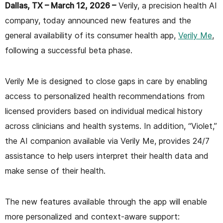
Dallas, TX – March 12, 2026 –
Verily, a precision health AI
company, today announced new features and the
general availability of its consumer health app,
Verily Me
,
following a successful beta phase.
Verily Me is designed to close gaps in care by enabling
access to personalized health recommendations from
licensed providers based on individual medical history
across clinicians and health systems. In addition, “Violet,”
the AI companion available via Verily Me, provides 24/7
assistance to help users interpret their health data and
make sense of their health.
The new features available through the app will enable
more personalized and context-aware support: