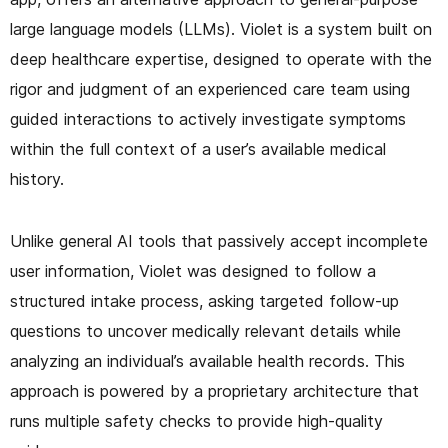
large language models (LLMs). Violet is a system built on
deep healthcare expertise, designed to operate with the
rigor and judgment of an experienced care team using
guided interactions to actively investigate symptoms
within the full context of a user’s available medical
history.
Unlike general AI tools that passively accept incomplete
user information, Violet was designed to follow a
structured intake process, asking targeted follow-up
questions to uncover medically relevant details while
analyzing an individual’s available health records. This
approach is powered by a proprietary architecture that
runs multiple safety checks to provide high-quality