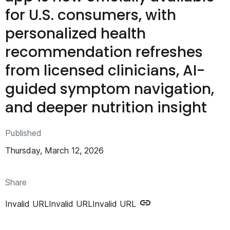
n
for U.S. consumers, with
t
personalized health
recommendation refreshes
from licensed clinicians, AI-
guided symptom navigation,
and deeper nutrition insight
Published
Thursday, March 12, 2026
Share
Invalid URL
Invalid URL
Invalid URL