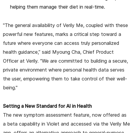
helping them manage their diet in real-time.
"The general availability of Verily Me, coupled with these
powerful new features, marks a critical step toward a
future where everyone can access truly personalized
health guidance,” said Myoung Cha, Chief Product
Officer at Verily. “We are committed to building a secure,
private environment where personal health data serves
the user, empowering them to take control of their well-
being."
Setting a New Standard for AI in Health
The new symptom assessment feature, now offered as
a beta capability in Violet and accessed via the Verily Me
app, offers an alternative approach to general-purpose