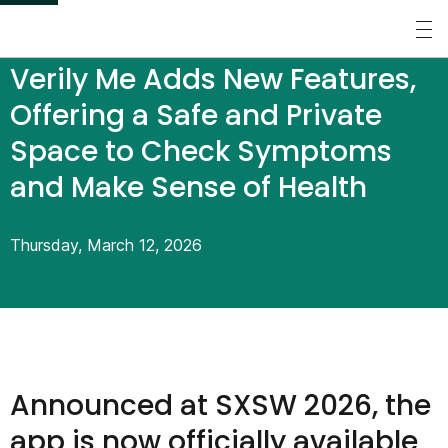
S
k
Perspectives
/
Press Releases
/
Verily Me Adds New Features,
i
p
Offering a Safe and Private
t
Space to Check Symptoms
o
and Make Sense of Health
m
a
Thursday, March 12, 2026
i
n
c
o
n
Announced at SXSW 2026, the
t
app is now officially available
e