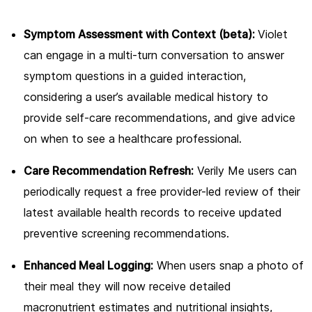
Symptom Assessment with Context (beta):
Violet
can engage in a multi-turn conversation to answer
symptom questions in a guided interaction,
considering a user’s available medical history to
provide self-care recommendations, and give advice
on when to see a healthcare professional.
Care Recommendation Refresh:
Verily Me users can
periodically request a free provider-led review of their
latest available health records to receive updated
preventive screening recommendations.
Enhanced Meal Logging:
When users snap a photo of
their meal they will now receive detailed
macronutrient estimates and nutritional insights,