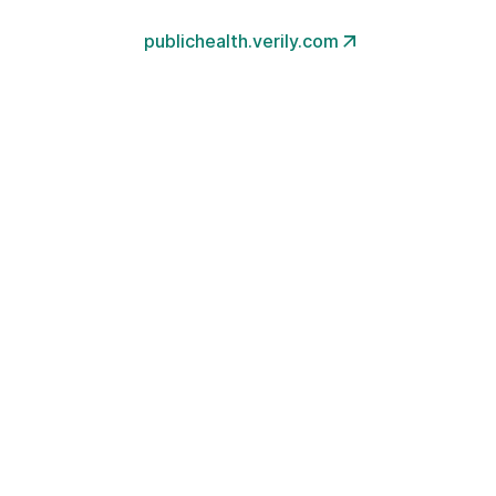
publichealth.verily.com