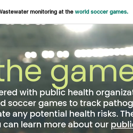
astewater monitoring at the
world soccer games.
the game
nered with public health organiza
ld soccer games to track patho
 any potential health risks. T
u can learn more about our
publ