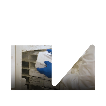
About Verily Sightline