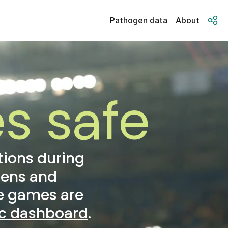
Pathogen data
About
s safe
tions during
gens and
he games are
ic dashboard
.