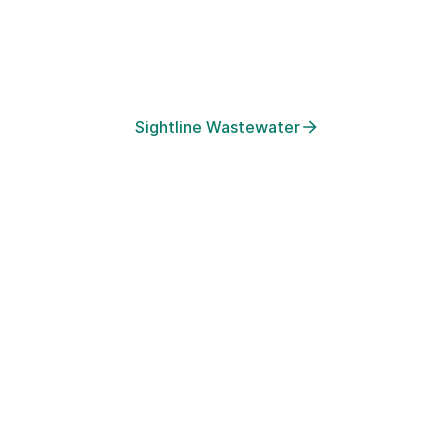
real-time platform for population health security. We turn waste
into early warnings, enabling public health teams to prevent out
before they surge.
Sightline Wastewater